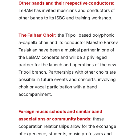
Other bands and their respective conductors:
LeBAM has invited musicians and conductors of 
other bands to its ISBC and training workshop.
The Faihaa’ Choir
:
 the Tripoli based polyphonic 
a-capella choir and its conductor Maestro Barkev 
Taslakian have been a musical partner in one of 
the LeBAM concerts and will be a privileged 
partner for the launch and operations of the new 
Tripoli branch. Partnerships with other choirs are 
possible in future events and concerts, involving 
choir or vocal participation with a band 
accompaniment.
Foreign music schools and similar band 
associations or community bands:
 these 
cooperation relationships allow for the exchange 
of experience, students, music professors and 