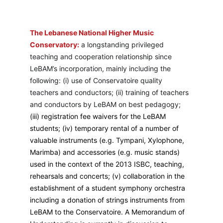
The Lebanese National Higher Music 
Conservatory:
 a longstanding privileged 
teaching and cooperation relationship since 
LeBAM’s incorporation, mainly including the 
following: (i) use of Conservatoire quality 
teachers and conductors; (ii) training of teachers 
and conductors by LeBAM on best pedagogy; 
(iii) registration fee waivers for the LeBAM 
students; (iv) temporary rental of a number of 
valuable instruments (e.g. Tympani, Xylophone, 
Marimba) and accessories (e.g. music stands) 
used in the context of the 2013 ISBC, teaching, 
rehearsals and concerts; (v) collaboration in the 
establishment of a student symphony orchestra 
including a donation of strings instruments from 
LeBAM to the Conservatoire. A Memorandum of 