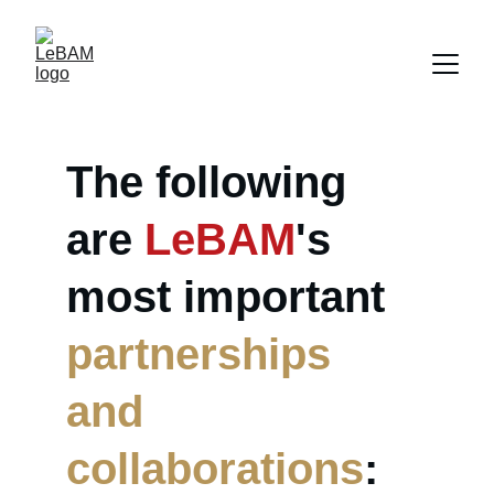
The following 
are 
LeBAM
's 
most important 
partnerships 
and 
collaborations
: