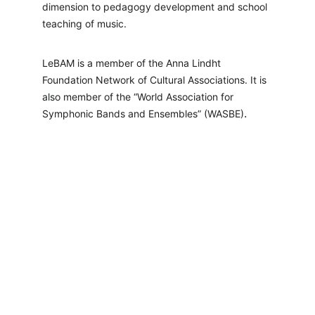
dimension to pedagogy development and school 
teaching of music.
LeBAM is a member of the Anna Lindht 
Foundation Network of Cultural Associations. It is 
also member of the “World Association for 
.
Symphonic Bands and Ensembles” (WASBE)
LeBAM
Positive Transformation Through Quality 
Orchestra Music
info@lebam.org
+ 961 78-77-
65-77