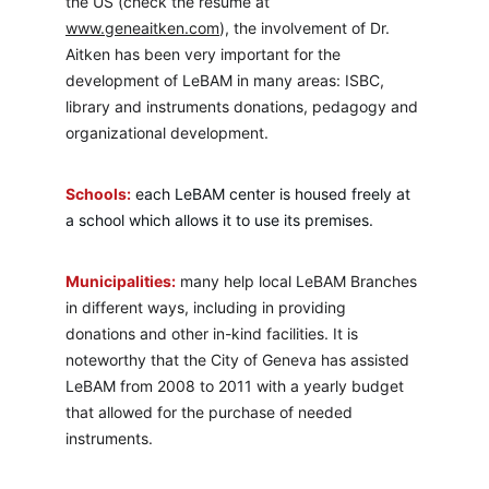
the US (check the resume at 
www.geneaitken.com
), the involvement of Dr. 
Aitken has been very important for the 
development of LeBAM in many areas: ISBC, 
library and instruments donations, pedagogy and 
organizational development.
Schools:
each LeBAM center is housed freely at 
a school which allows it to use its premises.
Municipalities:
 many help local LeBAM Branches 
in different ways, including in providing 
donations and other in-kind facilities. It is 
noteworthy that the City of Geneva has assisted 
LeBAM from 2008 to 2011 with a yearly budget 
that allowed for the purchase of needed 
instruments.