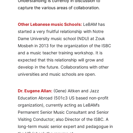
Understanding is currently in discussion to 
capture the various areas of collaboration.
Other Lebanese music Schools:
 LeBAM has 
started a very fruitful relationship with Notre 
Dame University music school (NDU) at Zouk 
Mosbeh in 2013 for the organization of the ISBC 
and a music teacher training workshop. It is 
expected that this relationship will grow and 
develop in the future. Collaborations with other 
universities and music schools are open.
Dr. Eugene Allan:
 (Gene) Aitken and Jazz 
Education Abroad (501c3 US based non-profit 
organization), currently acting as LeBAM’s 
Permanent Senior Music Consultant and Senior 
Visiting Conductor; also Director of the ISBC. A 
long-term music senior expert and pedagogue in 