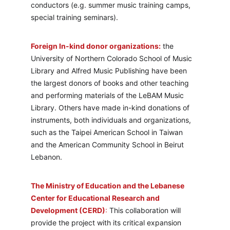
conductors (e.g. summer music training camps, 
special training seminars). 
Foreign In-kind donor organizations:
 the 
University of Northern Colorado School of Music 
Library and Alfred Music Publishing have been 
the largest donors of books and other teaching 
and performing materials of the LeBAM Music 
Library. Others have made in-kind donations of 
instruments, both individuals and organizations, 
such as the Taipei American School in Taiwan 
and the American Community School in Beirut 
Lebanon.
The Ministry of Education and the Lebanese 
Center for Educational Research and 
Development (CERD)
:
 This collaboration will 
provide the project with its critical expansion 