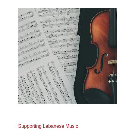
Supporting Lebanese Music