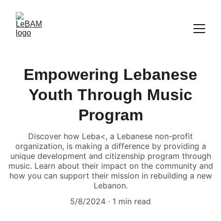
Empowering Lebanese
Youth Through Music
Program
Discover how Leba<, a Lebanese non-profit
organization, is making a difference by providing a
unique development and citizenship program through
music. Learn about their impact on the community and
how you can support their mission in rebuilding a new
Lebanon.
5/8/2024
1 min read