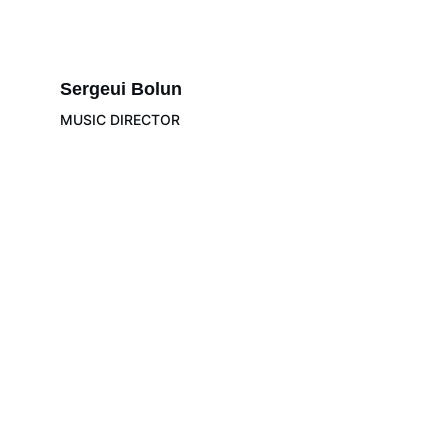
Sergeui Bolun
MUSIC DIRECTOR
LeBAM
Positive Transformation Through Quality 
Orchestra Music
info@lebam.org
+ 961 78-77-
65-77