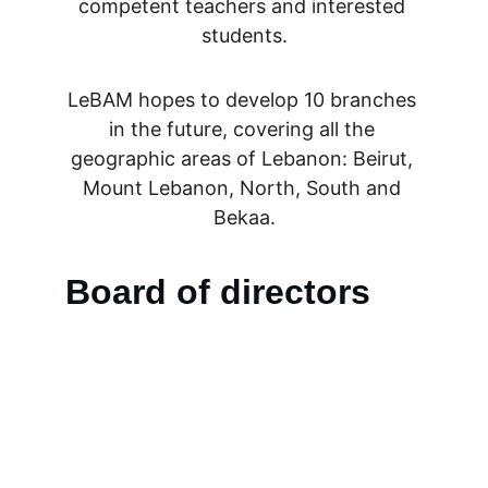
competent teachers and interested 
students.
LeBAM hopes to develop 10 branches 
in the future, covering all the 
geographic areas of Lebanon: Beirut, 
Mount Lebanon, North, South and 
Bekaa.
Board of directors