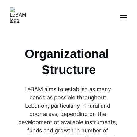
Organizational 
Structure
LeBAM aims to establish as many 
bands as possible throughout 
Lebanon, particularly in rural and 
poor areas, depending on the 
development of available instruments, 
funds and growth in number of 