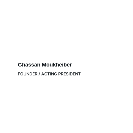
Ghassan Moukheiber
FOUNDER / ACTING PRESIDENT