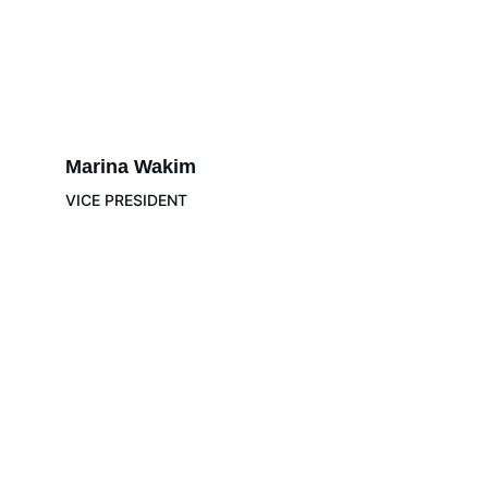
Marina Wakim 
VICE PRESIDENT